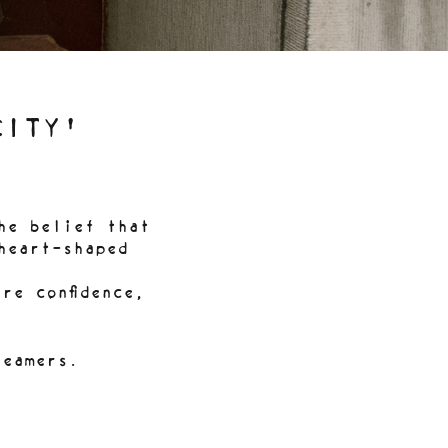
CITY'
he belief that
heart-shaped
re confidence,
reamers.