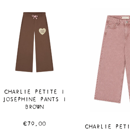
CHARLIE PETITE |
JOSEPHINE PANTS |
BROWN
€79,00
CHARLIE PET