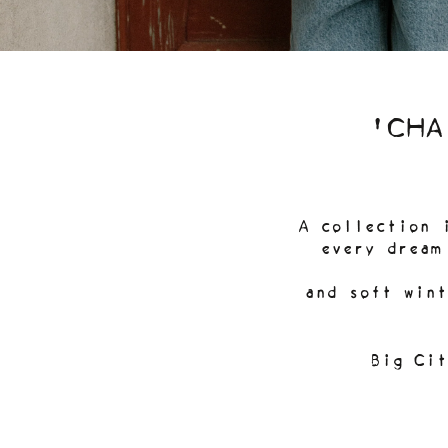
'CHA
A collection 
every dream
and soft wint
Big Cit