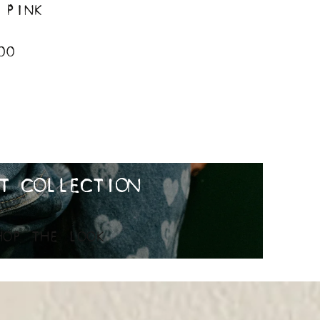
 PINK
00
T COLLECTION
HOP THE LOOK