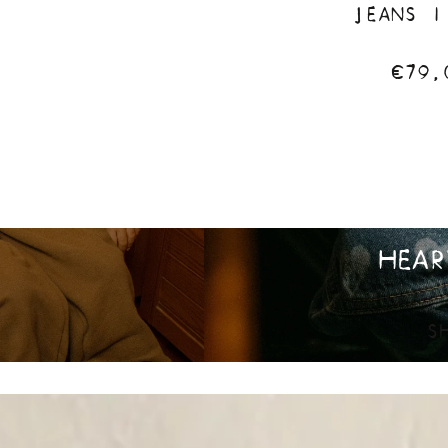
JEANS |
€79,
HEAR
S