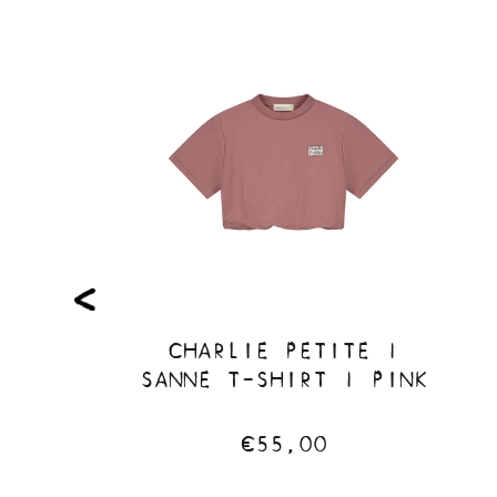
TE |
CHARLIE PETITE |
| LIGHT
SANNE T-SHIRT | PINK
€55,00