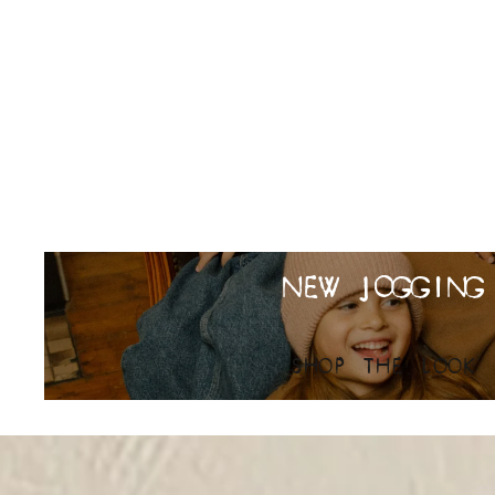
NEW JOGGING
SHOP THE LOOK