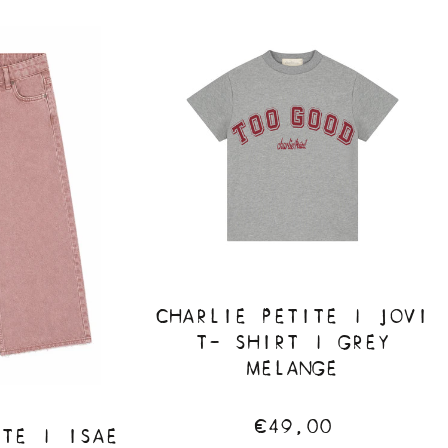
CHARLIE PETITE | JOVI
T- SHIRT | GREY
MELANGE
€49,00
ITE | ISAE