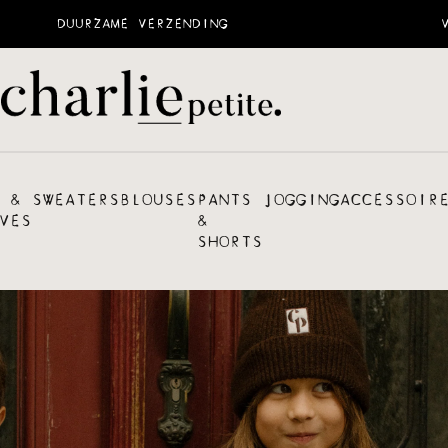
DUURZAME VERZENDING
 &
SWEATERS
BLOUSES
PANTS
JOGGING
ACCESSOIR
VES
&
SHORTS