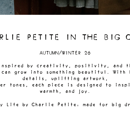
RLIE PETITE IN THE BIG 
AUTUMN/WINTER 26
inspired by creativity, positivity, and t
 can grow into something beautiful. With 
details, uplifting artwork,
er tones, each piece is designed to inspi
warmth, and joy.
y Life by Charlie Petite: made for big d