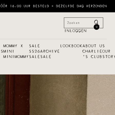
VÓÓR 16:00 UUR BESTELD = DEZELFDE DAG VERZONDEN
0
INLOGGEN
MOMMY X
SALE
LOOKBOOK
ABOUT US
ES
MINI
SS26
ARCHIVE
CHARLIE
OUR
MINI
MOMMY
SALE
SALE
´S CLUB
STOR