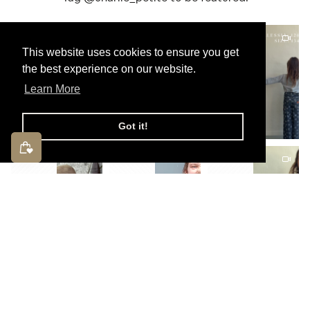
This website uses cookies to ensure you get
the best experience on our website.
Learn More
Got it!