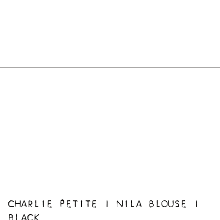
CHARLIE PETITE | NILA BLOUSE |
BLACK