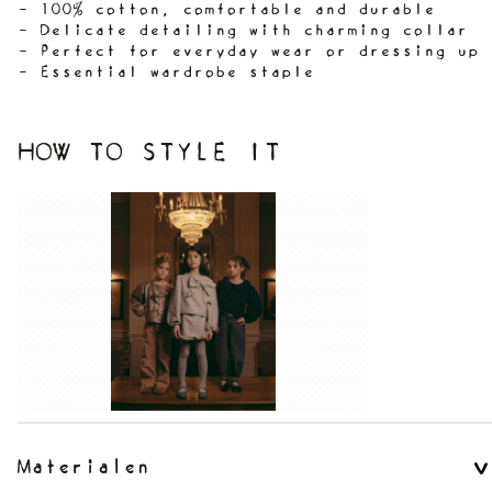
- 100% cotton, comfortable and durable
- Delicate detailing with charming collar
- Perfect for everyday wear or dressing up
- Essential wardrobe staple
HOW TO STYLE IT
Materialen