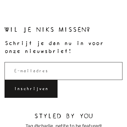
WIL JE NIKS MISSEN?
Schrijf je dan nu in voor
onze nieuwsbrief!
STYLED BY YOU
Tag @charlie_petite to be featured!