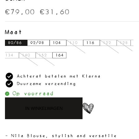
€79,00
€31,60
Maat
80/86
92/98
104
110
116
122
128
134
140
152
164
Achteraf betalen met Klarna
Duurzame verzending
Op voorraad
IN WINKELWAGEN
- Nila Blouse, stylish and versatile