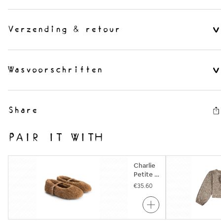
Verzending & retour
Wasvoorschriften
Share
PAIR IT WITH
Charlie
Petite |
Nowi
€35.60
Ballerina
| Camel