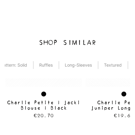
SHOP SIMILAR
Pattern: Solid
Ruffles
Long-Sleeves
Textured
Charlie Petite | Jacki
Charlie Pet
Blouse | Black
Juniper Longs
Black
€20.70
€19.60