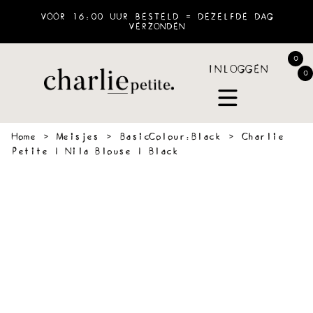
VÓÓR 16:00 UUR BESTELD = DEZELFDE DAG
VERZONDEN
0
INLOGGEN
0
Home
›
Meisjes
›
BasicColour:Black
›
Charlie
Petite | Nila Blouse | Black
 &
SWEATERS
BLOUSES
PANTS
JOGGING
ACCESSOIR
VES
&
SHORTS