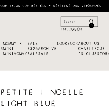
VÓÓR 16:00 UUR BESTELD = DEZELFDE DAG VERZONDEN
0
INLOGGEN
MOMMY X
SALE
LOOKBOOK
ABOUT US
ES
MINI
SS26
ARCHIVE
CHARLIE
OUR
MINI
MOMMY
SALE
SALE
´S CLUB
STOR
PETITE | NOELLE
LIGHT BLUE