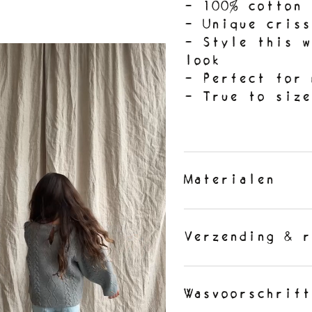
- 100% cotton
- Unique criss
- Style this w
look
- Perfect for 
- True to siz
Materialen
Verzending & r
Wasvoorschrift