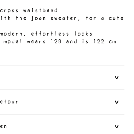
cross waistband
ith the Joan sweater, for a cute
modern, effortless looks
e model wears 128 and is 122 cm
etour
en