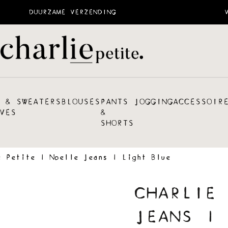
DUURZAME VERZENDING
 &
SWEATERS
BLOUSES
PANTS
JOGGING
ACCESSOIR
VES
&
SHORTS
e Petite | Noelle Jeans | Light Blue
CHARLIE 
JEANS | 