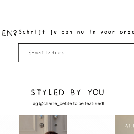
SEN?
Schrijf je dan nu in voor onz
STYLED BY YOU
Tag @charlie_petite to be featured!