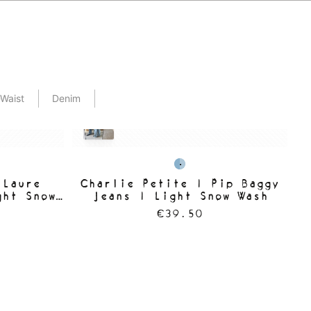
Waist
Denim
 Laure
Charlie Petite | Pip Baggy
C
ght Snow
Jeans | Light Snow Wash
€39.50