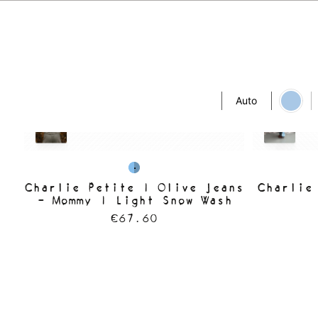
Auto
Charlie Petite | Olive Jeans
Charlie
- Mommy | Light Snow Wash
€67.60