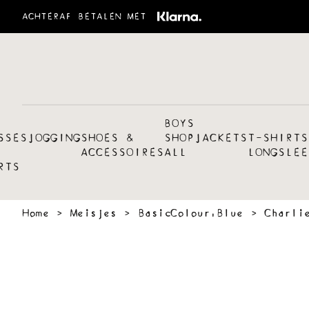
ACHTERAF BETALEN MET
BOYS
SSES
JOGGING
SHOES &
SHOP
JACKETS
T-SHIRTS
ACCESSOIRES
ALL
LONGSLEE
RTS
Home
›
Meisjes
›
BasicColour:Blue
›
Charli