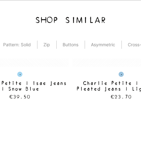
SHOP SIMILAR
Pattern: Solid
Zip
Buttons
Asymmetric
Cross-
 Petite | Isae Jeans
Charlie Petite |
| Snow Blue
Pleated Jeans | Li
Wash
€39.50
€23.70