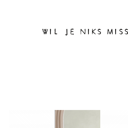
WIL JE NIKS MIS