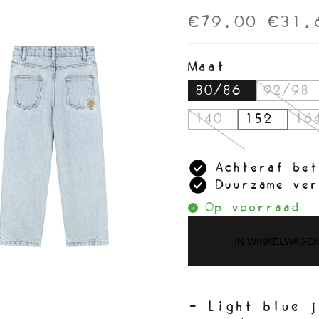
€79,00
€31,
Maat
80/86
92/98
140
152
16
Achteraf bet
Duurzame ver
Op voorraad
IN WINKELWAGE
- Light blue j