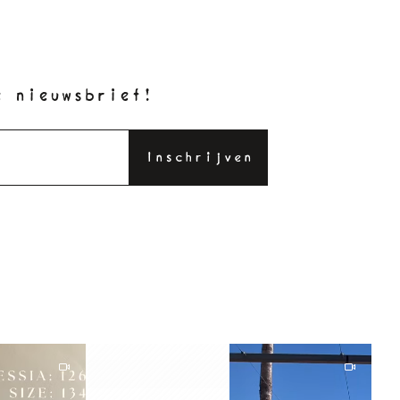
e nieuwsbrief!