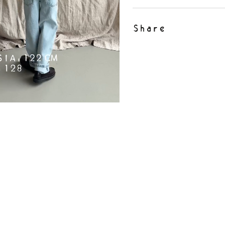
Share