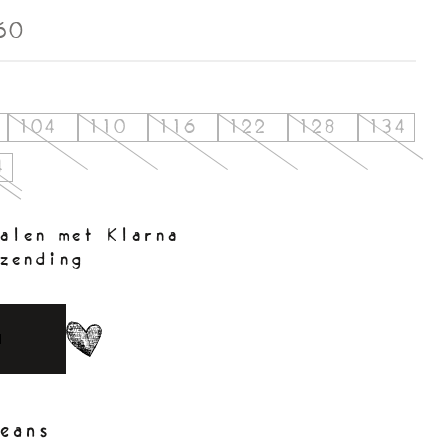
60
104
110
116
122
128
134
4
alen met Klarna
zending
N
eans