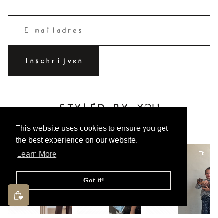
STYLED BY YOU
Tag @charlie_petite to be featured!
This website uses cookies to ensure you get
the best experience on our website.
Learn More
Got it!