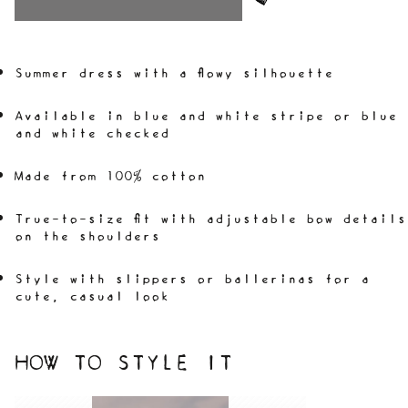
Summer dress with a flowy silhouette
Available in blue and white stripe or blue
and white checked
Made from 100% cotton
True-to-size fit with adjustable bow details
on the shoulders
Style with slippers or ballerinas for a
cute, casual look
HOW TO STYLE IT