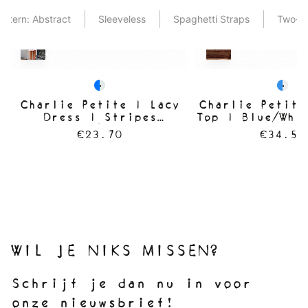
attern: Abstract
Sleeveless
Spaghetti Straps
Two-T
Charlie Petite | Lacy
Charlie Petite
Dress | Stripes
Top | Blue/Whi
Blue/White
€23.70
€34.50
WIL JE NIKS MISSEN?
Schrijf je dan nu in voor
onze nieuwsbrief!