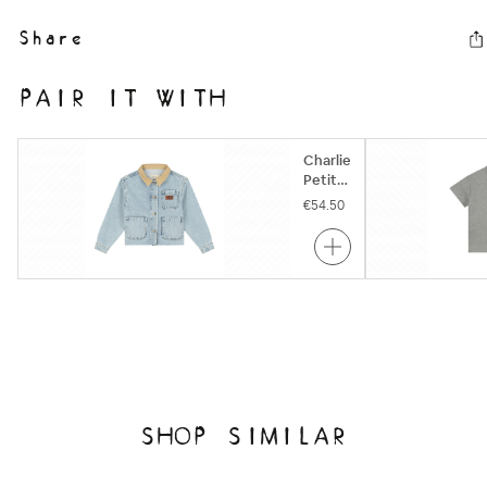
Share
PAIR IT WITH
Charlie
Petite
| Pierre
€54.50
Jacket
| Snow
Blue
SHOP SIMILAR