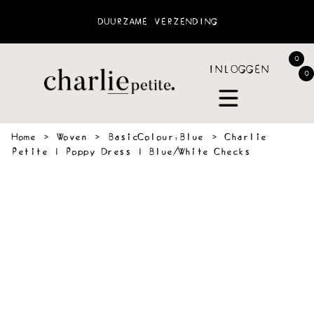
DUURZAME VERZENDING
0
INLOGGEN
0
Home
›
Woven
›
BasicColour:Blue
›
Charlie
Petite | Poppy Dress | Blue/White Checks
 &
SWEATERS
BLOUSES
PANTS
JOGGING
ACCESSOIR
VES
&
SHORTS