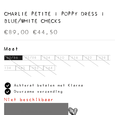
CHARLIE PETITE | POPPY DRESS |
BLUE/WHITE CHECKS
€89,00
€44,50
Maat
80/86
92/98
104
110
116
122
128
134
140
152
164
Achteraf betalen met Klarna
Duurzame verzending
Niet beschikbaar
IN WINKELWAGEN