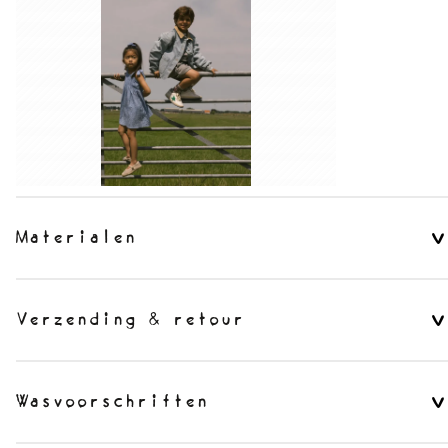
Materialen
Verzending & retour
Wasvoorschriften