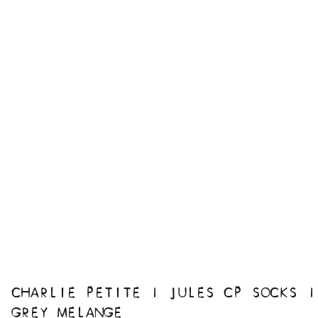
CHARLIE PETITE | JULES CP SOCKS |
GREY MELANGE