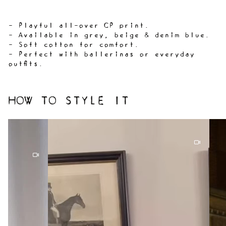
- Playful all-over CP print.
- Available in grey, beige & denim blue.
- Soft cotton for comfort.
- Perfect with ballerinas or everyday
outfits.
HOW TO STYLE IT