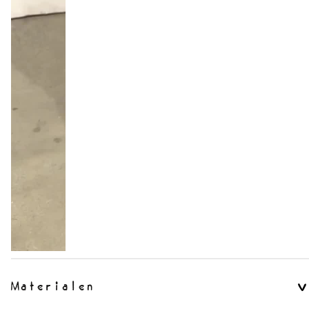
Materialen