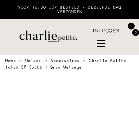
VÓÓR 16:00 UUR BESTELD = DEZELFDE DAG
VERZONDEN
0
INLOGGEN
0
Home
›
Unisex
›
Accessoires
›
Charlie Petite |
Jules CP Socks | Grey Melange
 &
SWEATERS
BLOUSES
PANTS
JOGGING
ACCESSOIR
VES
&
SHORTS