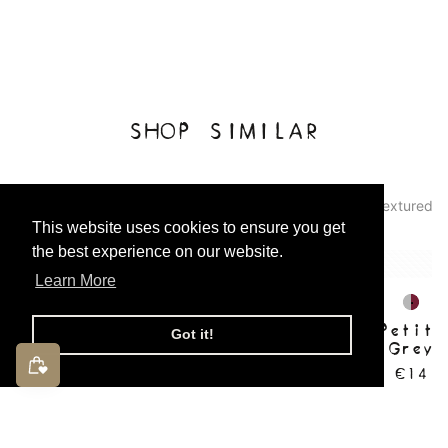
SHOP SIMILAR
Pattern: Abstract
Lettering
Two-Tone
Textured
This website uses cookies to ensure you get
the best experience on our website.
Learn More
Charlie Petite | Phebe
Charlie Petite
Got it!
Socks | Grey
Socks | Grey 
with Bord
€7
€14