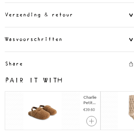
Verzending & retour
Wasvoorschriften
Share
PAIR IT WITH
Charlie
Petite
| Nikita
€39.60
Clogs |
Camel