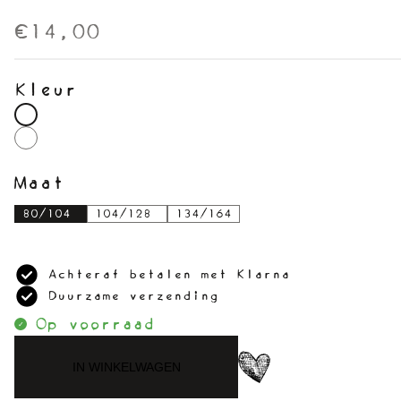
€14,00
Kleur
Maat
80/104
104/128
134/164
Achteraf betalen met Klarna
Duurzame verzending
Op voorraad
IN WINKELWAGEN